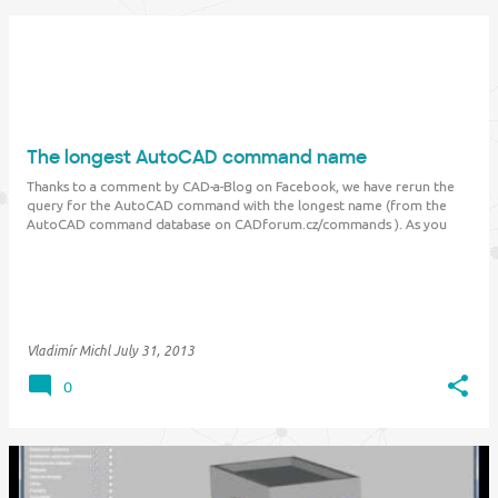
The longest AutoCAD command name
Thanks to a comment by CAD-a-Blog on Facebook, we have rerun the
query for the AutoCAD command with the longest name (from the
AutoCAD command database on CADforum.cz/commands ). As you
probably know, the previous leader was the
"CUSTOMERINVOLVEMENTPROGRAM" command. This is no longer
true…
Vladimír Michl
July 31, 2013
0