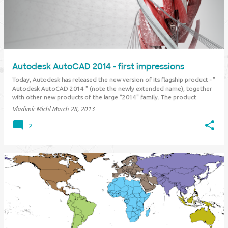
Autodesk AutoCAD 2014 - first impressions
Today, Autodesk has released the new version of its flagship product - "
Autodesk AutoCAD 2014 " (note the newly extended name), together
with other new products of the large "2014" family. The product
graphics reflects the new Autodesk visual identity, with the new blue-
Vladimír Michl
March 28, 2013
green …
2