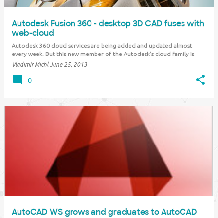
Autodesk Fusion 360 - desktop 3D CAD fuses with
web-cloud
Autodesk 360 cloud services are being added and updated almost
every week. But this new member of the Autodesk's cloud family is
unique - it literally changes the CAD industry. Autodesk Fusion 360 is
Vladimír Michl
June 25, 2013
the first full-featured cloud CAD tool which offers a broad set of 3D
functions, professional s…
0
AutoCAD WS grows and graduates to AutoCAD