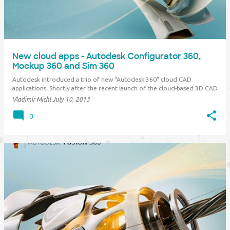
New cloud apps - Autodesk Configurator 360,
Mockup 360 and Sim 360
Autodesk introduced a trio of new "Autodesk 360" cloud CAD
applications. Shortly after the recent launch of the cloud-based 3D CAD
software Autodesk Fusion 360 , this family of new generation advanced
Vladimír Michl
July 10, 2013
design tools for design and manufacturing grows again. Autodesk
Configurator 360 Th…
0