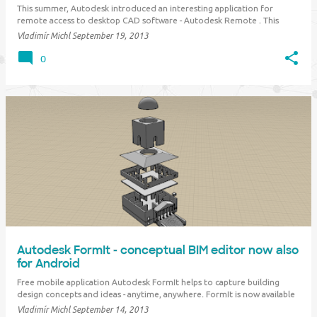
This summer, Autodesk introduced an interesting application for
remote access to desktop CAD software - Autodesk Remote . This
application was available only in North America but now it is released
Vladimír Michl
September 19, 2013
worldwide. Autodesk Remote (former "Project Blink") is one of the
benefits for Subscript…
0
Autodesk FormIt - conceptual BIM editor now also
for Android
Free mobile application Autodesk FormIt helps to capture building
design concepts and ideas - anytime, anywhere. FormIt is now available
not only for Apple iPad but also for Android tablets. You can build your
Vladimír Michl
September 14, 2013