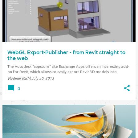
WebGL Export-Publisher - from Revit straight to
the web
The Autodesk "appstore" site Exchange Apps offers an interesting add-
on for Revit, which allows to easily export Revit 3D models into
interactive 3D graphics for display in web browsers. You can simply
Vladimír Michl
July 30, 2013
present your 3D projects directly on your website. This method is an
alternative to th…
0