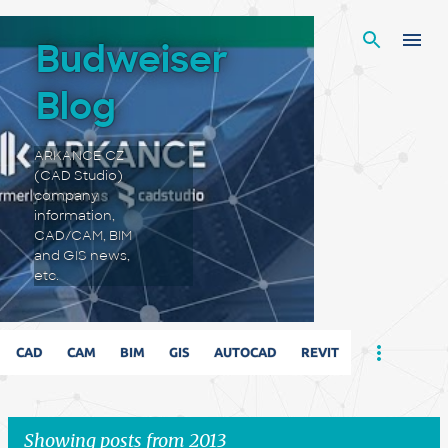
Skip to main content
Budweiser
Blog
ARKANCE CZ
(CAD Studio)
company
information,
CAD/CAM, BIM
and GIS news,
etc.
CAD
CAM
BIM
GIS
AUTOCAD
REVIT
Showing posts from 2013