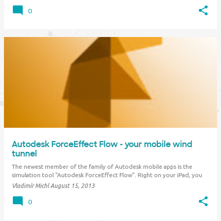
conceptual 3D models on top of real-world site information. Establish a
continuous Bu…
0
Autodesk ForceEffect Flow - your mobile wind
tunnel
The newest member of the family of Autodesk mobile apps is the
simulation tool "Autodesk ForceEffect Flow". Right on your iPad, you
can perform 2D analysis of aerodynamic flow around a conceptual
Vladimír Michl
August 15, 2013
prototype described by its outline. You can get this outline from an
existing CAD design, fr…
0