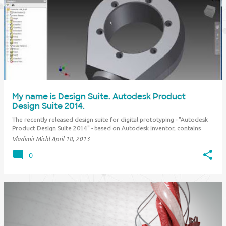
My name is Design Suite. Autodesk Product
Design Suite 2014.
The recently released design suite for digital prototyping - "Autodesk
Product Design Suite 2014" - based on Autodesk Inventor, contains
tools for part design, surfacing, parametric 3D parts and assemblies,
Vladimír Michl
April 18, 2013
electrical design, drawing documentation, photorealistic visualization
and animati…
0