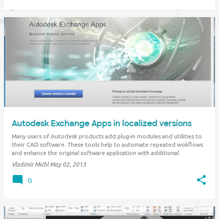
Autodesk Exchange Apps in localized versions
Many users of Autodesk products add plug-in modules and utilities to
their CAD software. These tools help to automate repeated wokflows
and enhance the original software application with additional
functionality. The Autodesk "appstore" is a rich source of such add-on
Vladimír Michl
May 02, 2013
applications -- &qu…
0