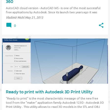
360
AutoCAD cloud version - AutoCAD WS - is one of the most successful
free applications by Autodesk. Since its launch two years ago it was
downloaded already by 12 million users. An enhanced version of this
Vladimír Michl
May 21, 2013
software now becomes part of the "Autodesk 360" cloud family and its
name is changed…
0
Ready to print with Autodesk 3D Print Utility
"Ready to print" is the most characteristic message of the new free
tool from the "maker" application family Autodesk 123D - Autodesk 3D
Print Utility . This utility allows to read 3D models in the STL and OBJ