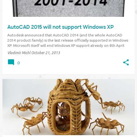
AutoCAD 2015 will not support Windows XP
Autodesk announced that AutoCAD 2014 (and the whole AutoCAD
2014 product family) is the last release officially supported in Windows
XP. Microsoft itself will end Windows XP support already on 8th April
2014. So if you plan to stay on the WinXP platform for any reason,
Vladimír Michl
October 21, 2013
make sure you upgrade your CA…
0