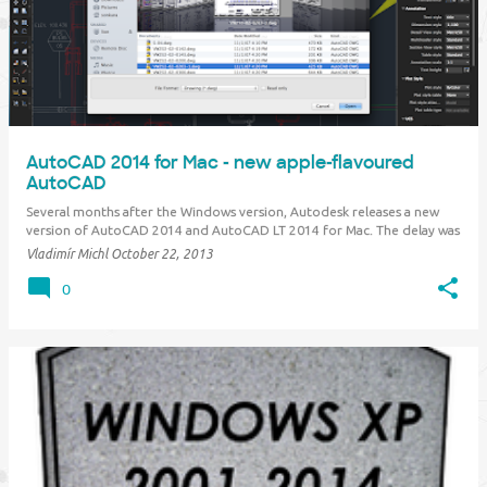
AutoCAD 2014 for Mac - new apple-flavoured
AutoCAD
Several months after the Windows version, Autodesk releases a new
version of AutoCAD 2014 and AutoCAD LT 2014 for Mac. The delay was
caused mainly by aligning the release with the newly supported Apple
Vladimír Michl
October 22, 2013
operating system OS X Maverick, as well as by technological
modifications for the future, includ…
0