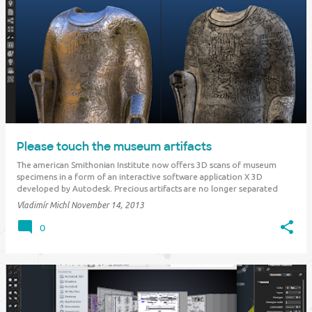
Please touch the museum artifacts
The american Smithonian Institute now offers 3D scans of museum
specimens in a form of an interactive software application X 3D
developed by Autodesk. Precious artifacts are no longer separated
from visitors and researches with security glass - on the contrary -
Vladimír Michl
November 14, 2013
visitors are encouraged to "t…
0