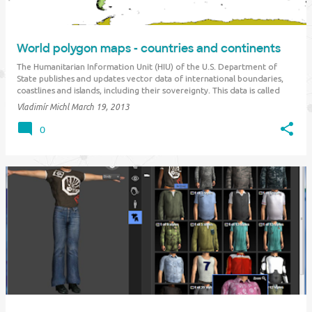
World polygon maps - countries and continents
The Humanitarian Information Unit (HIU) of the U.S. Department of
State publishes and updates vector data of international boundaries,
coastlines and islands, including their sovereignty. This data is called
"Large Scale International Boundaries" ( LSIB ). The latest March 2013
Vladimír Michl
March 19, 2013
update …
0