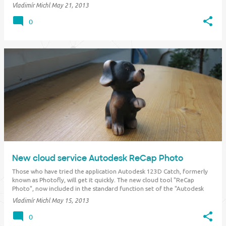
formats and perform final pre-flight checks and adjustments before …
Vladimír Michl
May 21, 2013
0
New cloud service Autodesk ReCap Photo
Those who have tried the application Autodesk 123D Catch, formerly
known as Photofly, will get it quickly. The new cloud tool "ReCap
Photo", now included in the standard function set of the "Autodesk
360" cloud, uses similar technology. ReCap Photo can convert a series
Vladimír Michl
May 15, 2013
of photos…
0