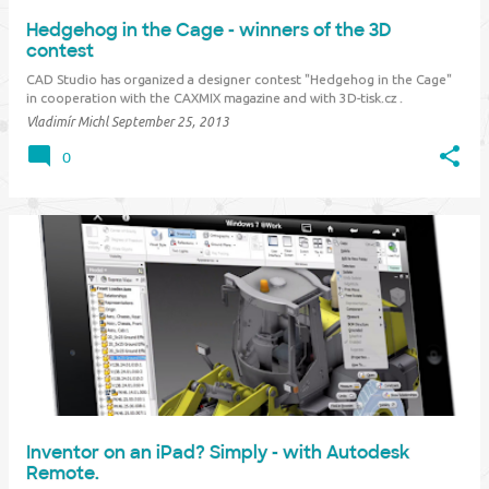
Hedgehog in the Cage - winners of the 3D
contest
CAD Studio has organized a designer contest "Hedgehog in the Cage"
in cooperation with the CAXMIX magazine and with 3D-tisk.cz .
"Hedgehog in the Cage" (in Czech "Ježek v kleci") is the most popular
Vladimír Michl
September 25, 2013
mechanical puzzle in the Czech Republic, featured in adventure stori…
0
Inventor on an iPad? Simply - with Autodesk
Remote.