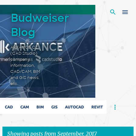
Skip to main content
Budweiser
Blog
ARKANCE CZ
(CAD Studio)
company
information,
CAD/CAM, BIM
and GIS news,
etc.
CAD
CAM
BIM
GIS
AUTOCAD
REVIT
Showing posts from September, 2017