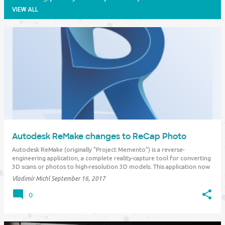
VIEW ALL
P
o
s
t
s
Autodesk ReMake changes to ReCap Photo
Autodesk ReMake (originally "Project Memento") is a reverse-
engineering application, a complete reality-capture tool for converting
3D scans or photos to high-resolution 3D models. This application now
moves to ReCap Photo and becomes a part of the subscription to the
Vladimír Michl
September 16, 2017
existing Autodesk R…
0