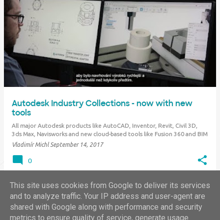
Autodesk Industry Collections - now with new
tools
All major Autodesk products like AutoCAD, Inventor, Revit, Civil 3D,
3ds Max, Navisworks and new cloud-based tools like Fusion 360 and BIM
360 are offered in the form of complete "Industry Collections". These
Vladimír Michl
September 14, 2017
sets cover all or almost all parts of common design workflows in the
given indus…
0
This site uses cookies from Google to deliver its services
and to analyze traffic. Your IP address and user-agent are
shared with Google along with performance and security
MORE POSTS
metrics to ensure quality of service, generate usage