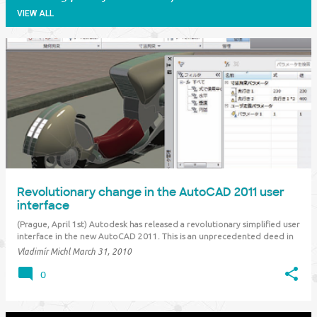
VIEW ALL
P
o
s
t
s
Revolutionary change in the AutoCAD 2011 user
interface
(Prague, April 1st) Autodesk has released a revolutionary simplified user
interface in the new AutoCAD 2011. This is an unprecedented deed in
the software industry, but other software vendors have already
Vladimír Michl
March 31, 2010
expressed their intentions to follow the same way. What is the matter?
The costs of software …
0