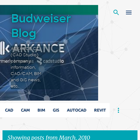
Skip to main content
Budweiser
Blog
ARKANCE CZ
(CAD Studio)
company
information,
CAD/CAM, BIM
and GIS news,
etc.
CAD
CAM
BIM
GIS
AUTOCAD
REVIT
Showing posts from March, 2010