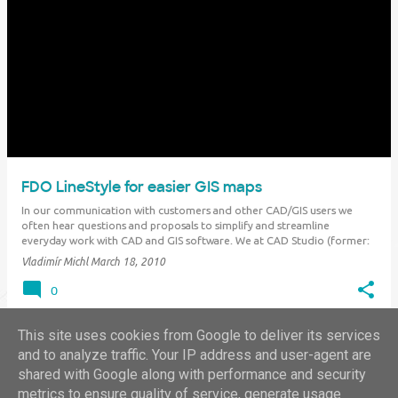
FDO LineStyle for easier GIS maps
In our communication with customers and other CAD/GIS users we
often hear questions and proposals to simplify and streamline
everyday work with CAD and GIS software. We at CAD Studio (former:
XANADU) try to "materialize" these inducements into specific add-on
Vladimír Michl
March 18, 2010
applications, which customize…
0
This site uses cookies from Google to deliver its services
and to analyze traffic. Your IP address and user-agent are
shared with Google along with performance and security
MORE POSTS
metrics to ensure quality of service, generate usage