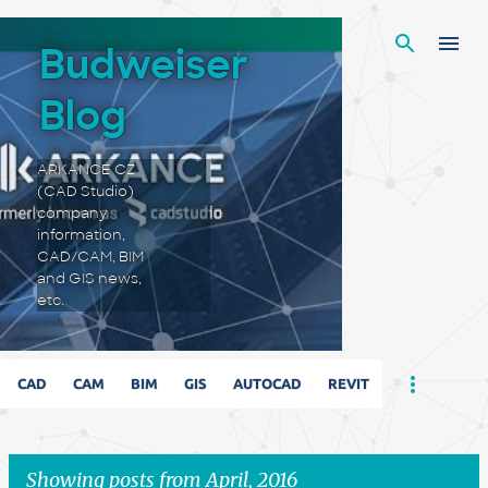
Skip to main content
Budweiser
Blog
ARKANCE CZ
(CAD Studio)
company
information,
CAD/CAM, BIM
and GIS news,
etc.
CAD
CAM
BIM
GIS
AUTOCAD
REVIT
Showing posts from April, 2016