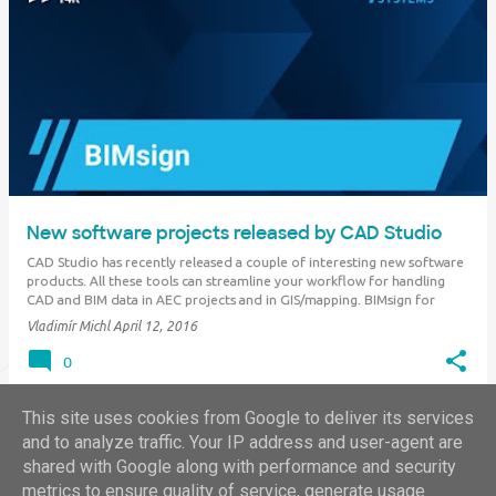
New software projects released by CAD Studio
CAD Studio has recently released a couple of interesting new software
products. All these tools can streamline your workflow for handling
CAD and BIM data in AEC projects and in GIS/mapping. BIMsign for
Revit BIMsign is a new Revit add-on application. It can protect your BIM
Vladimír Michl
April 12, 2016
content by adding …
0
This site uses cookies from Google to deliver its services
and to analyze traffic. Your IP address and user-agent are
shared with Google along with performance and security
MORE POSTS
metrics to ensure quality of service, generate usage