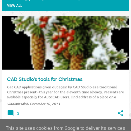
VIEW ALL
P
o
s
t
s
CAD Studio's tools for Christmas
Get CAD applications given out again by CAD Studio as a traditional
Christmas present - this year for the eleventh time already. Presents are
available especially for AutoCAD users. Find address of a place on a
map, find the shortest path connecting points, publish point
Vladimír Michl
December 10, 2013
coordinates to OpenOffice…
0
This site uses cookies from Google to deliver its services