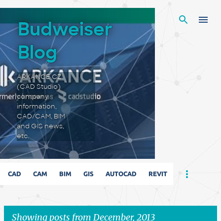
Skip to main content
Budweiser
Blog
ARKANCE CZ
(CAD Studio)
company
information,
CAD/CAM, BIM
and GIS news,
etc.
CAD
CAM
BIM
GIS
AUTOCAD
REVIT
Showing posts from December, 2013