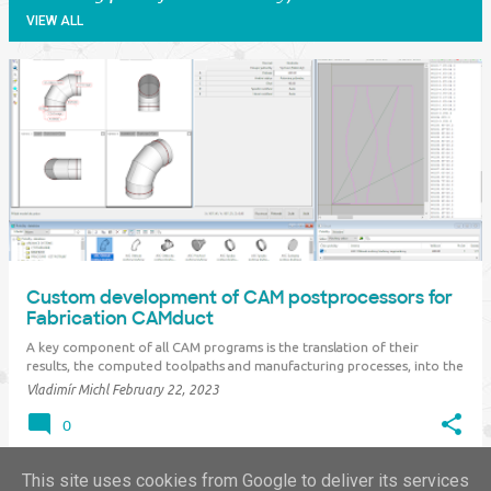
VIEW ALL
P
o
s
t
s
Custom development of CAM postprocessors for
Fabrication CAMduct
A key component of all CAM programs is the translation of their
results, the computed toolpaths and manufacturing processes, into the
language and capabilities of a given CNC machine - the so-called
Vladimír Michl
February 22, 2023
postprocessor . This applies both to standard machine CAD/CAM
software applications (machining, c…
0
This site uses cookies from Google to deliver its services