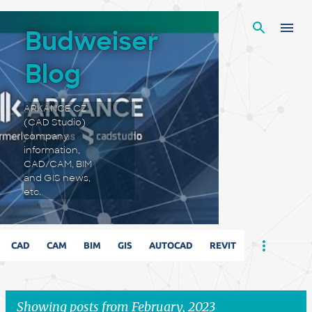
Skip to main content
Budweiser
Blog
ARKANCE CZ
(CAD Studio)
company
information,
CAD/CAM, BIM
and GIS news,
etc.
CAD
CAM
BIM
GIS
AUTOCAD
REVIT
Showing posts from February, 2023