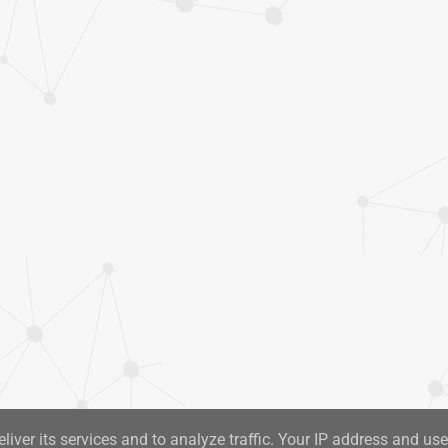
liver its services and to analyze traffic. Your IP address and us