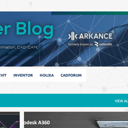
Skip to main content
r Blog
ormation, CAD/CAM,
VIT
INVENTOR
HOLIXA
CADFORUM
VIEW AL
+
3D CAD
A360
A360 TEAM
AUTODESK
MARKUP