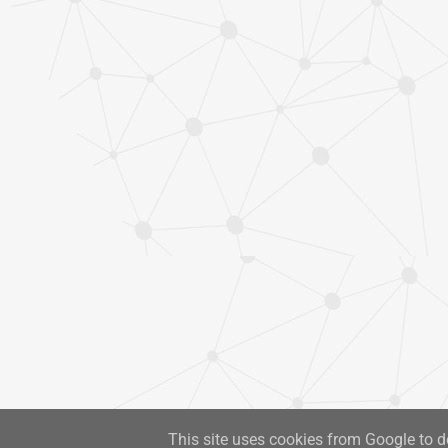
This site uses cookies from Google to de