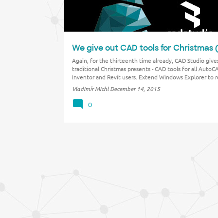
We give out CAD tools for Christmas 
Again, for the thirteenth time already, CAD Studio gives
traditional Christmas presents - CAD tools for all AutoC
Inventor and Revit users. Extend Windows Explorer to 
Revit file version, punch your favorite photos into shee
Vladimír Michl
December 14, 2015
Inventor, make your DWGs more intelligent …
0