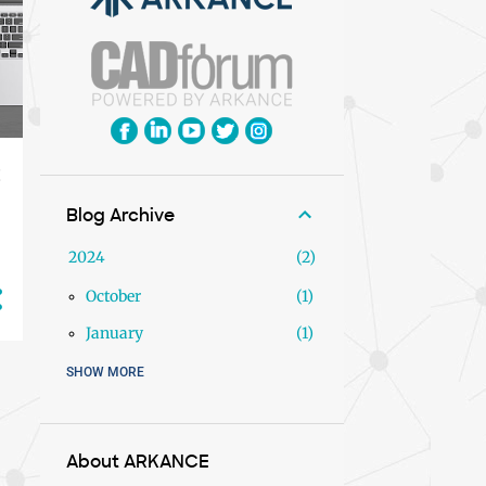
Blog Archive
2024
2
y
October
1
January
1
SHOW MORE
2023
9
December
1
November
2
About ARKANCE