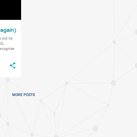
(again)
 out its
AD,
recognize
t metal in
MORE POSTS