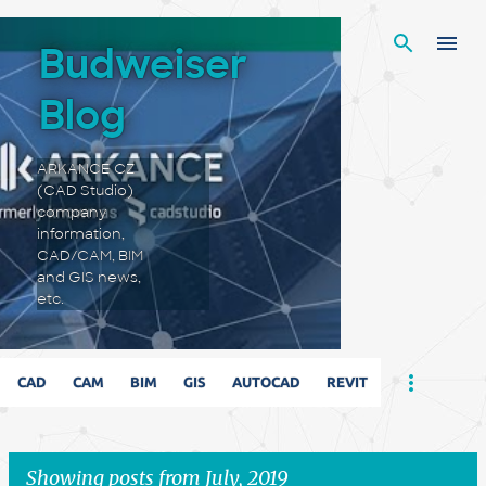
Skip to main content
Budweiser
Blog
ARKANCE CZ
(CAD Studio)
company
information,
CAD/CAM, BIM
and GIS news,
etc.
CAD
CAM
BIM
GIS
AUTOCAD
REVIT
Showing posts from July, 2019