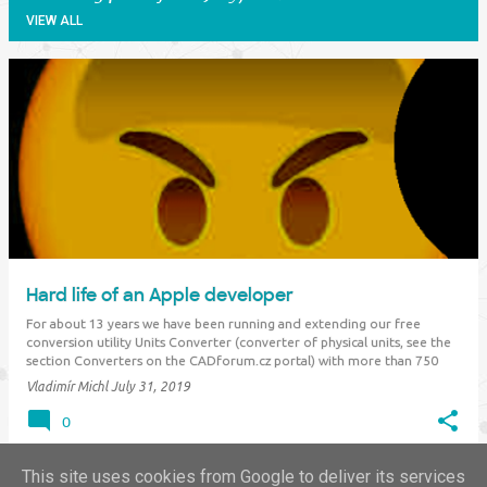
VIEW ALL
P
o
s
t
s
Hard life of an Apple developer
For about 13 years we have been running and extending our free
conversion utility Units Converter (converter of physical units, see the
section Converters on the CADforum.cz portal) with more than 750
different measurement units, including historical and international
Vladimír Michl
July 31, 2019
units (asian, south-american…
0
This site uses cookies from Google to deliver its services