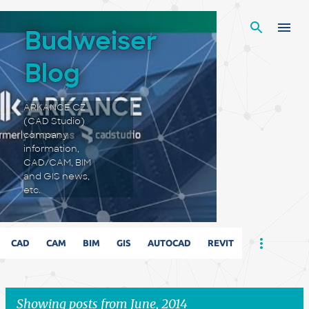
Skip to main content
Budweiser
Blog
ARKANCE CZ
(CAD Studio)
company
information,
CAD/CAM, BIM
and GIS news,
etc.
CAD
CAM
BIM
GIS
AUTOCAD
REVIT
Showing posts from June, 2014