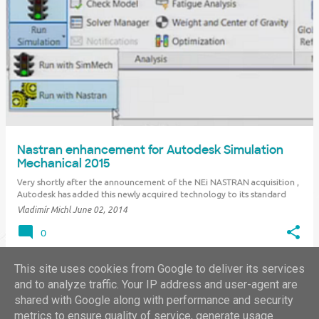
Nastran enhancement for Autodesk Simulation
Mechanical 2015
Very shortly after the announcement of the NEi NASTRAN acquisition ,
Autodesk has added this newly acquired technology to its standard
product offering. Subscription customers of Autodesk Simulation
Vladimír Michl
June 02, 2014
Mechanical 2015 can now download a "product enhancement" from
their Subscription Center a…
0
This site uses cookies from Google to deliver its services
and to analyze traffic. Your IP address and user-agent are
shared with Google along with performance and security
MORE POSTS
metrics to ensure quality of service, generate usage