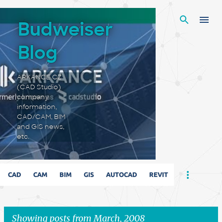
Skip to main content
Budweiser
Blog
ARKANCE CZ
(CAD Studio)
company
information,
CAD/CAM, BIM
and GIS news,
etc.
CAD
CAM
BIM
GIS
AUTOCAD
REVIT
Showing posts from March, 2008