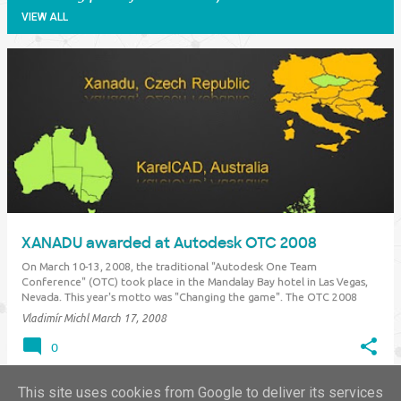
VIEW ALL
P
o
s
t
s
XANADU awarded at Autodesk OTC 2008
On March 10-13, 2008, the traditional "Autodesk One Team
Conference" (OTC) took place in the Mandalay Bay hotel in Las Vegas,
Nevada. This year's motto was "Changing the game". The OTC 2008
conference was attended by 4.000 Autodesk sales partners from all the
Vladimír Michl
March 17, 2008
world. In the…
0
This site uses cookies from Google to deliver its services