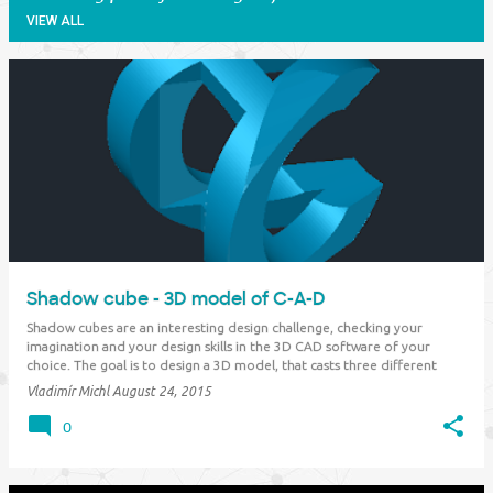
VIEW ALL
P
o
s
t
s
Shadow cube - 3D model of C-A-D
Shadow cubes are an interesting design challenge, checking your
imagination and your design skills in the 3D CAD software of your
choice. The goal is to design a 3D model, that casts three different
letters as a shadow in the individual orthographic views (top, side, front
Vladimír Michl
August 24, 2015
- X, Y, Z). So e.g. "…
0