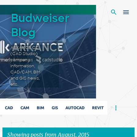
Skip to main content
Budweiser
Blog
ARKANCE CZ
(CAD Studio)
company
information,
CAD/CAM, BIM
and GIS news,
etc.
CAD
CAM
BIM
GIS
AUTOCAD
REVIT
Showing posts from August, 2015