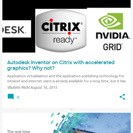
Autodesk Inventor on Citrix with accelerated
graphics? Why not?
Application virtualization and the application publishing technology for
intranet and internet users is already available for a long time, but it has
been limited so far rather for office applications for performance
Vladimír Michl
August 16, 2015
reasons. Hardware and software vendors now offer technologies
allowing to acces…
0