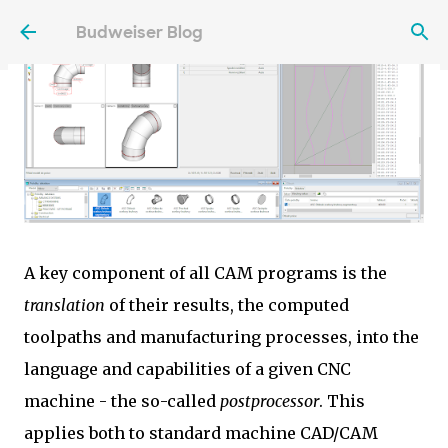
Skip to main content
Budweiser Blog
A key component of all CAM programs is the
translation
of their results, the computed
toolpaths and manufacturing processes, into the
language and capabilities of a given CNC
machine - the so-called
postprocessor
. This
applies both to standard machine CAD/CAM