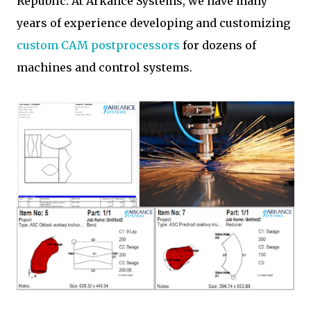
Republic. At Arkance Systems, we have many
years of experience developing and customizing
custom CAM postprocessors
for dozens of
machines and control systems.