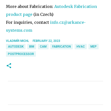
More about Fabrication:
Autodesk Fabrication
product page
(in Czech)
For inquiries, contact
info.cz@arkance-
systems.com
VLADIMÍR MICHL
FEBRUARY 22, 2023
AUTODESK
BIM
CAM
FABRICATION
HVAC
MEP
POSTPROCESSOR
C
o
m
m