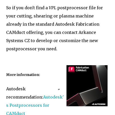
So if you don't find a
VPL
postprocessor file for
your cutting, shearing or plasma machine
already in the standard Autodesk Fabrication
CAMduct offering, you can contact Arkance
Systems CZ to develop or customize the new
postprocessor you need.
More information:
Autodesk
recommendation:
Autodesk'
s Postprocessors for
CAMduct