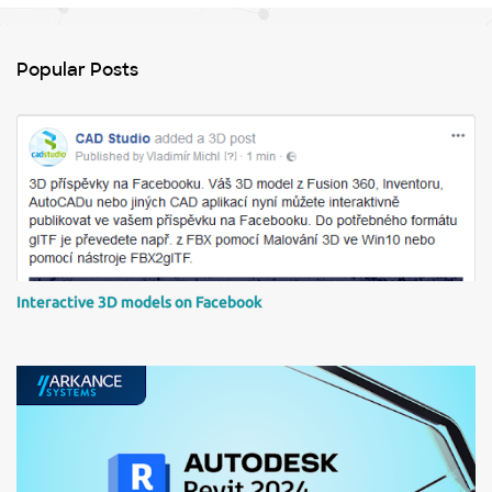
e
n
Popular Posts
t
s
Interactive 3D models on Facebook