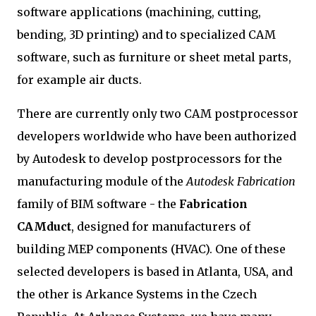
software applications (machining, cutting,
bending, 3D printing) and to specialized CAM
software, such as furniture or sheet metal parts,
for example air ducts.
There are currently only two CAM postprocessor
developers worldwide who have been authorized
by Autodesk to develop postprocessors for the
manufacturing module of the
Autodesk Fabrication
family of BIM software - the
Fabrication
CAMduct
, designed for manufacturers of
building MEP components (HVAC). One of these
selected developers is based in Atlanta, USA, and
the other is Arkance Systems in the Czech