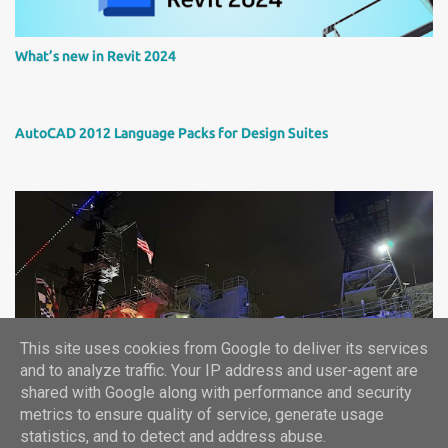
What’s new in Revit 2024
AutoCAD 2012 Language Packs for Design Suites
This site uses cookies from Google to deliver its services
Autodesk University 2024 report
and to analyze traffic. Your IP address and user-agent are
shared with Google along with performance and security
metrics to ensure quality of service, generate usage
statistics, and to detect and address abuse.