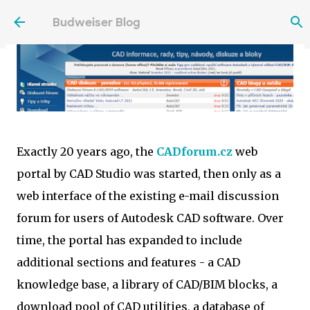
Skip to main content
Budweiser Blog
Exactly 20 years ago, the
CADforum.cz
web
portal by CAD Studio was started, then only as a
web interface of the existing e-mail discussion
forum for users of Autodesk CAD software. Over
time, the portal has expanded to include
additional sections and features - a CAD
knowledge base, a library of CAD/BIM blocks, a
download pool of CAD utilities, a database of