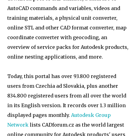
AutoCAD commands and variables, videos and
training materials, a physical unit converter,
online STL and other CAD format converter, map
coordinate converter with geocoding, an
overview of service packs for Autodesk products,
online nesting applications, and more.
Today, this portal has over 93.800 registered
users from Czechia ad Slovakia, plus another
834.800 registered users from all over the world
in its English version. It records over 1.3 million
displayed pages monthly.
Autodesk Group
Network
lists CADforum.cz as the world largest
online community for Autodesk products' users