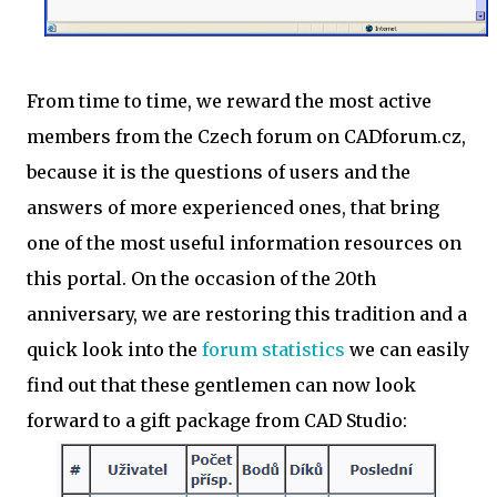
From time to time, we reward the most active
members from the Czech forum on CADforum.cz,
because it is the questions of users and the
answers of more experienced ones, that bring
one of the most useful information resources on
this portal. On the occasion of the 20th
anniversary, we are restoring this tradition and a
quick look into the
forum statistics
we can easily
find out that these gentlemen can now look
forward to a gift package from CAD Studio: