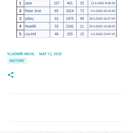
VLADIMÍR MICHL
MAY 12, 2020
HISTORY
C
o
m
m