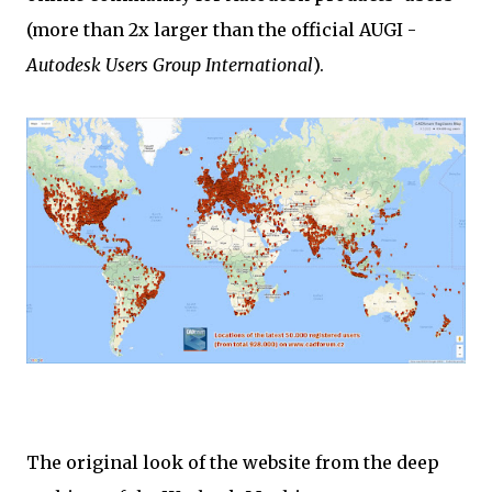
(more than 2x larger than the official AUGI -
Autodesk Users Group International
).
The original look of the website from the deep