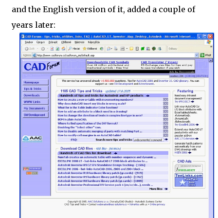
and the English version of it, added a couple of
years later: