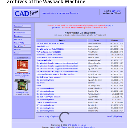
archives of the Wayback Machine: