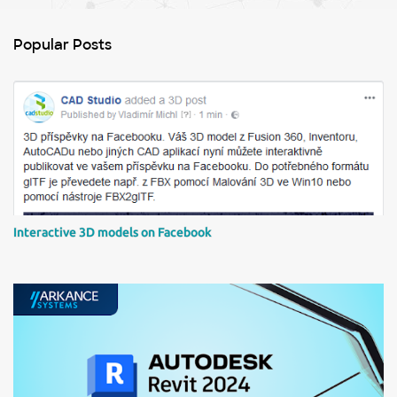
e
n
Popular Posts
t
s
Interactive 3D models on Facebook