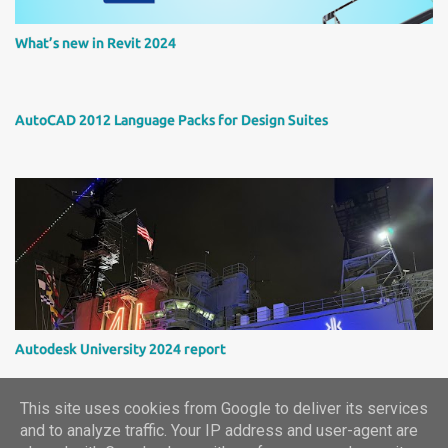
What’s new in Revit 2024
AutoCAD 2012 Language Packs for Design Suites
Autodesk University 2024 report
This site uses cookies from Google to deliver its services
and to analyze traffic. Your IP address and user-agent are