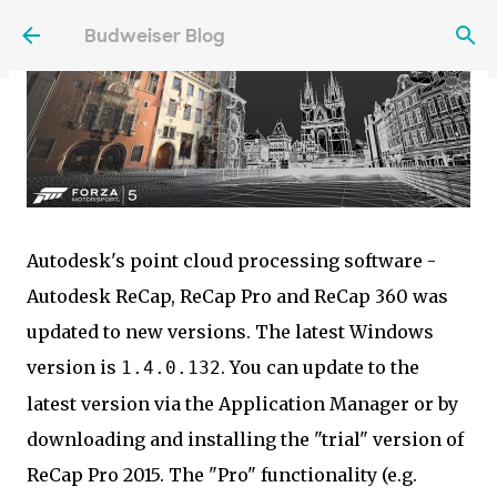
Skip to main content
Budweiser Blog
Autodesk's point cloud processing software -
Autodesk ReCap, ReCap Pro and ReCap 360 was
updated to new versions. The latest Windows
version is
. You can update to the
1.4.0.132
latest version via the Application Manager or by
downloading and installing the "trial" version of
ReCap Pro 2015. The "Pro" functionality (e.g.