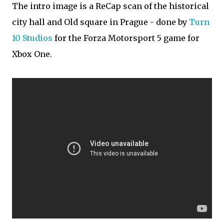
The intro image is a ReCap scan of the historical
city hall and Old square in Prague - done by
Turn
10 Studios
for the Forza Motorsport 5 game for
Xbox One.