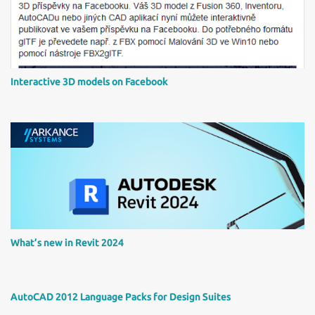
e
n
t
Interactive 3D models on Facebook
What’s new in Revit 2024
AutoCAD 2012 Language Packs for Design Suites