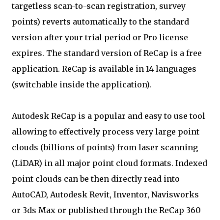
targetless scan-to-scan registration, survey
points) reverts automatically to the standard
version after your trial period or Pro license
expires. The standard version of ReCap is a free
application. ReCap is available in 14 languages
(switchable inside the application).
Autodesk ReCap is a popular and easy to use tool
allowing to effectively process very large point
clouds (billions of points) from laser scanning
(LiDAR) in all major point cloud formats. Indexed
point clouds can be then directly read into
AutoCAD, Autodesk Revit, Inventor, Navisworks
or 3ds Max or published through the ReCap 360