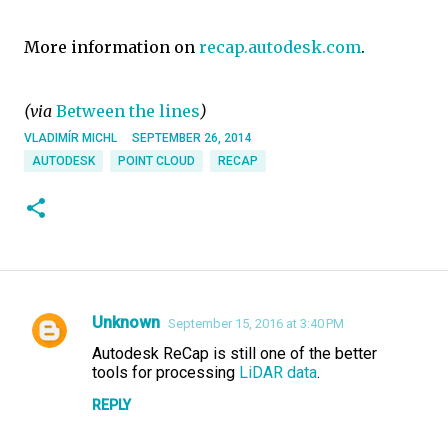
More information on
recap.autodesk.com
.
(via
Between the lines
)
VLADIMÍR MICHL
SEPTEMBER 26, 2014
AUTODESK
POINT CLOUD
RECAP
Unknown
September 15, 2016 at 3:40 PM
C
Autodesk ReCap is still one of the better
o
tools for processing
LiDAR data
.
m
REPLY
m
e