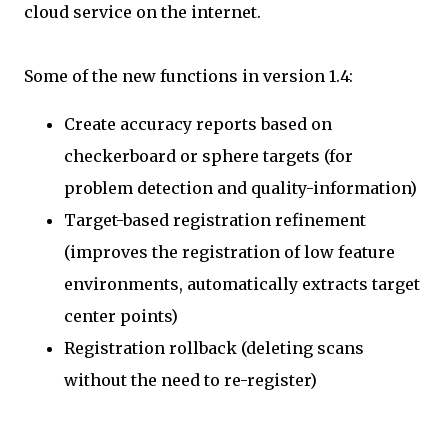
cloud service on the internet.
Some of the new functions in version 1.4:
Create accuracy reports based on
checkerboard or sphere targets (for
problem detection and quality-information)
Target-based registration refinement
(improves the registration of low feature
environments, automatically extracts target
center points)
Registration rollback (deleting scans
without the need to re-register)