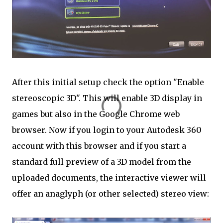
After this initial setup check the option "Enable
stereoscopic 3D". This will enable 3D display in
games but also in the Google Chrome web
browser. Now if you login to your Autodesk 360
account with this browser and if you start a
standard full preview of a 3D model from the
uploaded documents, the interactive viewer will
offer an anaglyph (or other selected) stereo view: