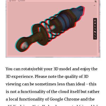
You can rotate/orbit your 3D model and enjoy the
3D experience. Please note the quality of 3D
viewing can be sometimes less than ideal - this
is not a functionality of the cloud itself but rather
a local functionality of Google Chrome and the