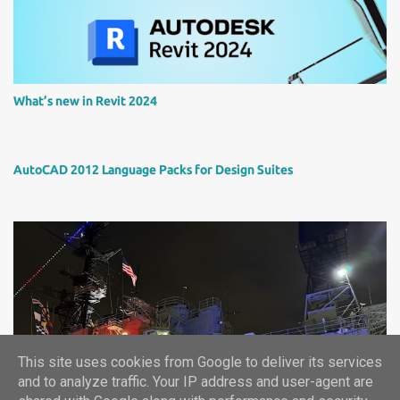
What’s new in Revit 2024
AutoCAD 2012 Language Packs for Design Suites
This site uses cookies from Google to deliver its services
Autodesk University 2024 report
and to analyze traffic. Your IP address and user-agent are