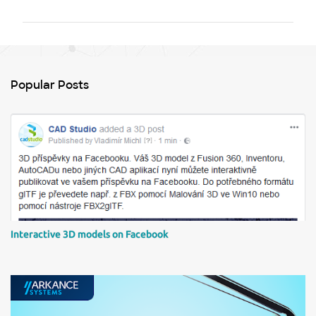
m
m
e
n
Popular Posts
t
s
Interactive 3D models on Facebook