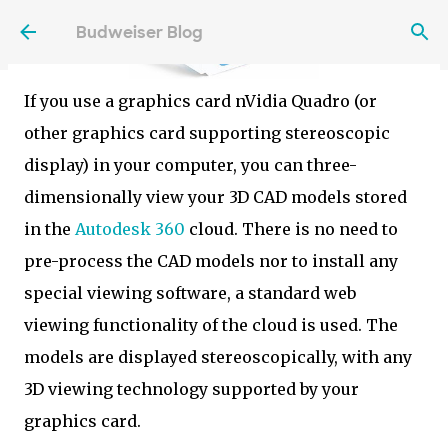
Skip to main content
Budweiser Blog
If you use a graphics card nVidia Quadro (or
other graphics card supporting stereoscopic
display) in your computer, you can three-
dimensionally view your 3D CAD models stored
in the
Autodesk 360
cloud. There is no need to
pre-process the CAD models nor to install any
special viewing software, a standard web
viewing functionality of the cloud is used. The
models are displayed stereoscopically, with any
3D viewing technology supported by your
graphics card.