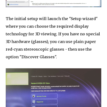
The initial setup will launch the "Setup wizard"
where you can choose the required display
technology for 3D viewing. If you have no special
3D hardware (glasses), you can use plain paper
red-cyan stereoscopic glasses - then use the
option "Discover Glasses".