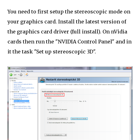
You need to first setup the stereoscopic mode on
your graphics card. Install the latest version of
the graphics card driver (full install). On nVidia
cards then run the "NVIDIA Control Panel" and in
it the task "Set up stereoscopic 3D".