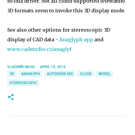
nVidia driver. Not all cloud-supported (viewable)
3D formats seem to invoke this 3D display mode.
See also other options for stereoscopic 3D
display of CAD data -
Anaglyph app
and
www.cadstudio.cz/anaglyf
VLADIMÍR MICHL
APRIL 19, 2014
3D
ANAGLYPH
AUTODESK 360
CLOUD
MODEL
STEREOSCOPIC
C
o