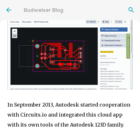
Skip to main content
Budweiser Blog
In September 2013, Autodesk started cooperation
with Circuits.io and integrated this cloud app
with its own tools of the Autodesk 123D family.