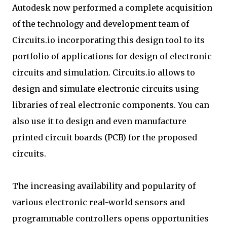
Autodesk now performed a complete acquisition
of the technology and development team of
Circuits.io incorporating this design tool to its
portfolio of applications for design of electronic
circuits and simulation. Circuits.io allows to
design and simulate electronic circuits using
libraries of real electronic components. You can
also use it to design and even manufacture
printed circuit boards (PCB) for the proposed
circuits.
The increasing availability and popularity of
various electronic real-world sensors and
programmable controllers opens opportunities