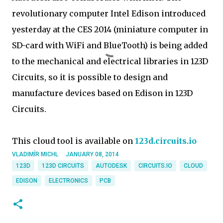
revolutionary computer Intel Edison introduced
yesterday at the CES 2014 (miniature computer in
SD-card with WiFi and BlueTooth) is being added
to the mechanical and electrical libraries in 123D
Circuits, so it is possible to design and
manufacture devices based on Edison in 123D
Circuits.
This cloud tool is available on
123d.circuits.io
VLADIMÍR MICHL
JANUARY 08, 2014
123D
123D CIRCUITS
AUTODESK
CIRCUITS.IO
CLOUD
EDISON
ELECTRONICS
PCB