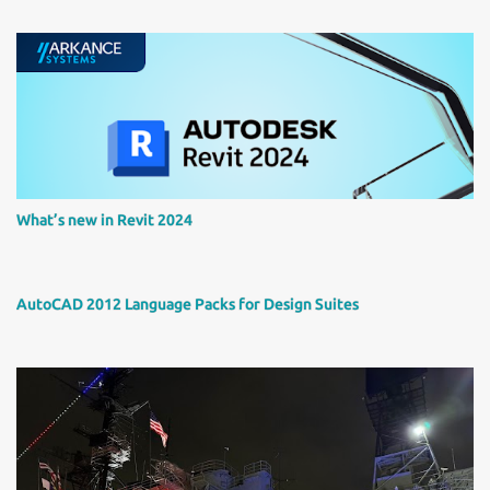
What’s new in Revit 2024
AutoCAD 2012 Language Packs for Design Suites