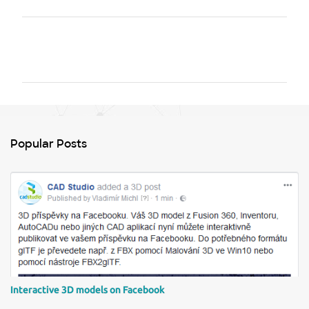
C
o
m
m
e
n
Popular Posts
t
s
Interactive 3D models on Facebook