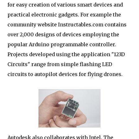
for easy creation of various smart devices and
practical electronic gadgets. For example the
community website Instructables.com contains
over 2,000 designs of devices employing the
popular Arduino programmable controller.
Projects developed using the application "123D
Circuits" range from simple flashing LED
circuits to autopilot devices for flying drones.
Autodesk also collaborates with Intel. The