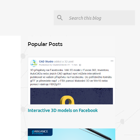
Popular Posts
Interactive 3D models on Facebook