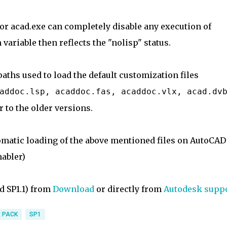
or acad.exe can completely disable any execution of
variable then reflects the "nolisp" status.
paths used to load the default customization files
addoc.lsp, acaddoc.fas, acaddoc.vlx, acad.dv
r to the older versions.
omatic loading of the above mentioned files on AutoCAD
nabler)
d SP1.1) from
Download
or directly from
Autodesk supp
 PACK
SP1