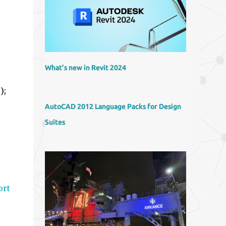
What’s new in Revit 2024
);
b
AutoCAD 2012 Language Packs for Design
Suites
ort