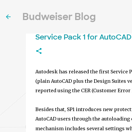
Budweiser Blog
Service Pack 1 for AutoCAD
Autodesk has released the first Service 
(plain AutoCAD plus the Design Suites v
reported using the CER (Customer Error R
Besides that, SP1 introduces new prote
AutoCAD users through the autoloading o
mechanism includes several settings whi