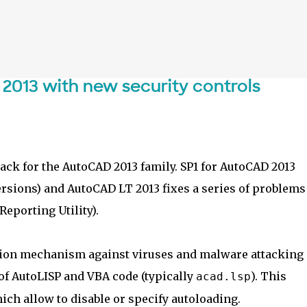
Skip to main content
 2013 with new security controls
Pack for the AutoCAD 2013 family. SP1 for AutoCAD 2013
ersions) and AutoCAD LT 2013 fixes a series of problems
eporting Utility).
ction mechanism against viruses and malware attacking
f AutoLISP and VBA code (typically
). This
acad.lsp
ch allow to disable or specify autoloading.