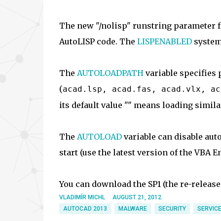
The new "/nolisp" runstring parameter f
AutoLISP code. The
LISPENABLED
system 
The
AUTOLOADPATH
variable specifies 
(
acad.lsp, acad.fas, acad.vlx, ac
its default value "" means loading simila
The
AUTOLOAD
variable can disable aut
start (use the latest version of the VBA E
You can download the SP1 (the re-release
VLADIMÍR MICHL
AUGUST 21, 2012
AUTOCAD 2013
MALWARE
SECURITY
SERVICE