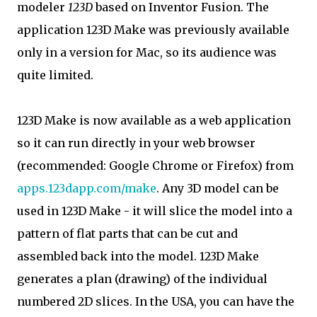
modeler
123D
based on Inventor Fusion. The
application 123D Make was previously available
only in a version for Mac, so its audience was
quite limited.
123D Make is now available as a web application
so it can run directly in your web browser
(recommended: Google Chrome or Firefox) from
apps.123dapp.com/make
. Any 3D model can be
used in 123D Make - it will slice the model into a
pattern of flat parts that can be cut and
assembled back into the model. 123D Make
generates a plan (drawing) of the individual
numbered 2D slices. In the USA, you can have the