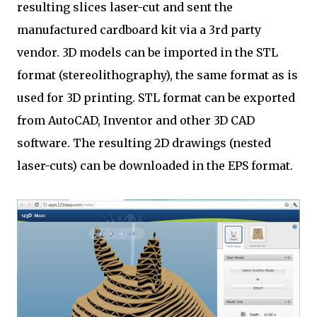
resulting slices laser-cut and sent the
manufactured ​​cardboard kit via a 3rd party
vendor. 3D models can be imported in the STL
format (stereolithography), the same format as is
used for 3D printing. STL format can be exported
from AutoCAD, Inventor and other 3D CAD
software. The resulting 2D drawings (nested
laser-cuts) can be downloaded in the EPS format.