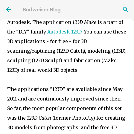
The new web version of Autodesk 123D Make is
Skip to main content
Budweiser Blog
another example of cloud services provided by
Autodesk. The application
123D Make
is a part of
the "DIY" family
Autodesk 123D
. You can use these
3D applications - for free - for 3D
scanning/capturing (123D Catch), modeling (123D),
sculpting (123D Sculpt) and fabrication (Make
123D) of real-world 3D objects.
The applications "123D" are available since May
2011 and are continuously improved since then.
So far, the most popular components of this set
was the
123D Catch
(former PhotoFly) for creating
3D models from photographs, and the free 3D