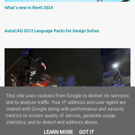
What’s new in Revit 2024
AutoCAD 2012 Language Packs for Design Suites
This site uses cookies from Google to deliver its services
Autodesk University 2024 report
and to analyze traffic. Your IP address and user-agent are
shared with Google along with performance and security
metrics to ensure quality of service, generate usage
statistics, and to detect and address abuse.
©2024, ARKANCE CZ+SK -- info.cz(at)arkance-systems.com
LEARN MORE
GOT IT