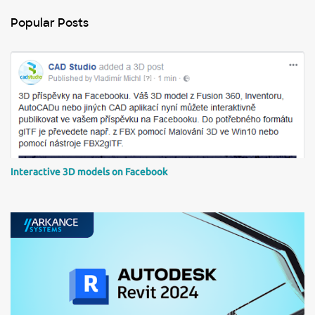
t
Popular Posts
a
C
o
m
m
e
n
t
Interactive 3D models on Facebook