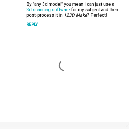
By "any 3d model" you mean I can just use a
o
3d scanning software
for my subject and then
m
post-process it in
123D Make
? Perfect!
m
REPLY
e
n
t
s
P
o
s