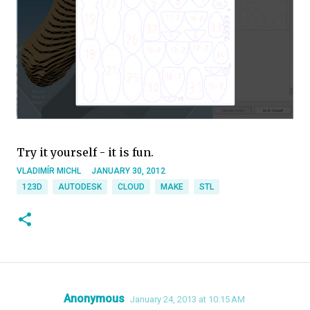
Try it yourself - it is fun.
VLADIMÍR MICHL
JANUARY 30, 2012
123D
AUTODESK
CLOUD
MAKE
STL
Anonymous
January 24, 2013 at 10:15 AM
C