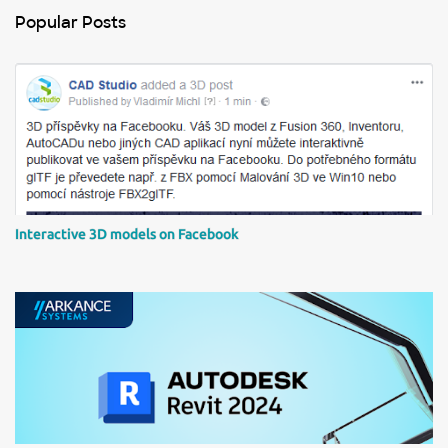
n
Popular Posts
t
s
Interactive 3D models on Facebook