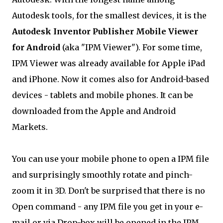
Autodesk tools, for the smallest devices, it is the
Autodesk Inventor Publisher Mobile Viewer
for Android
(aka "IPM Viewer"). For some time,
IPM Viewer was already available for Apple iPad
and iPhone. Now it comes also for Android-based
devices - tablets and mobile phones. It can be
downloaded from the Apple and Android
Markets.
You can use your mobile phone to open a IPM file
and surprisingly smoothly rotate and pinch-
zoom it in 3D. Don't be surprised that there is no
Open command - any IPM file you get in your e-
mail or via Drop-box will be opened in the IPM