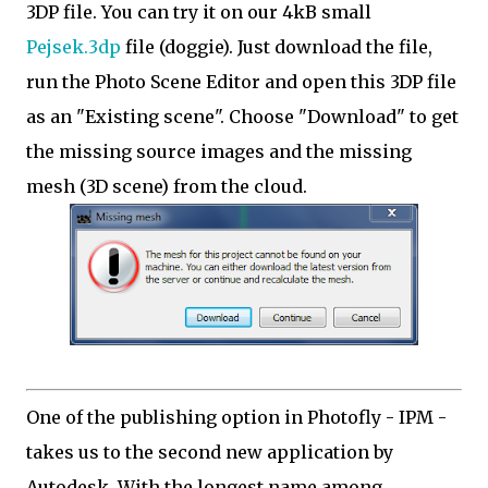
3DP file. You can try it on our 4kB small
Pejsek.3dp
file (doggie). Just download the file,
run the Photo Scene Editor and open this 3DP file
as an "Existing scene". Choose "Download" to get
the missing source images and the missing
mesh (3D scene) from the cloud.
One of the publishing option in Photofly - IPM -
takes us to the second new application by
Autodesk. With the longest name among