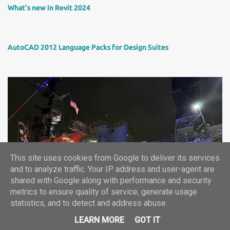
What’s new in Revit 2024
AutoCAD 2012 Language Packs for Design Suites
This site uses cookies from Google to deliver its services
Autodesk University 2024 report
and to analyze traffic. Your IP address and user-agent are
shared with Google along with performance and security
metrics to ensure quality of service, generate usage
statistics, and to detect and address abuse.
©2024, ARKANCE CZ+SK -- info.cz(at)arkance-systems.com
LEARN MORE
GOT IT