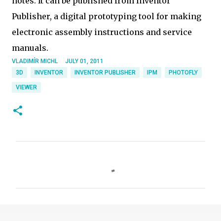
notes. It can be published from Inventor
Publisher, a digital prototyping tool for making
electronic assembly instructions and service
manuals.
VLADIMÍR MICHL
JULY 01, 2011
3D
INVENTOR
INVENTOR PUBLISHER
IPM
PHOTOFLY
VIEWER
C
o
m
m
e