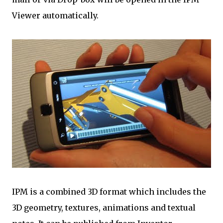
Viewer automatically.
IPM is a combined 3D format which includes the
3D geometry, textures, animations and textual