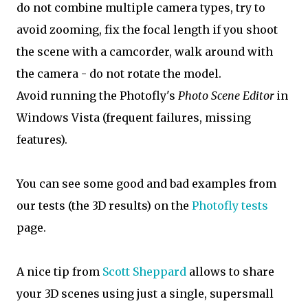
do not combine multiple camera types, try to
avoid zooming, fix the focal length if you shoot
the scene with a camcorder, walk around with
the camera - do not rotate the model.
Avoid running the Photofly's
Photo Scene Editor
in
Windows Vista (frequent failures, missing
features).
You can see some good and bad examples from
our tests (the 3D results) on the
Photofly tests
page.
A nice tip from
Scott Sheppard
allows to share
your 3D scenes using just a single, supersmall