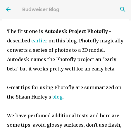
3D objects and displaying them interactively in
Skip to main content
Budweiser Blog
3D - also on mobile devices. Both are free.
The first one is
Autodesk Project Photofly
-
described
earlier
on this blog. Photofly magically
converts a series of photos to a 3D model.
Autodesk names the Photofly project an "early
beta" but it works pretty well for an early beta.
Great tips for using Photofly are summarized on
the Shaan Hurley's
blog
.
We have perfomed additional tests and here are
some tips: avoid glossy surfaces, don't use flash,