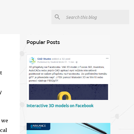
Popular Posts
t
y
Interactive 3D models on Facebook
r we
cal