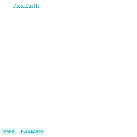
MAPS
PLEX.EARTH