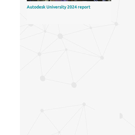
Autodesk University 2024 report