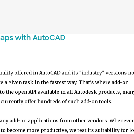
Skip to main content
maps with AutoCAD
ality offered in AutoCAD and its "industry" versions no
e a given task in the fastest way. That's where add-on
to the open API available in all Autodesk products, man
currently offer hundreds of such add-on tools.
 many add-on applications from other vendors. Wheneve
o become more productive, we test its suitability for lo