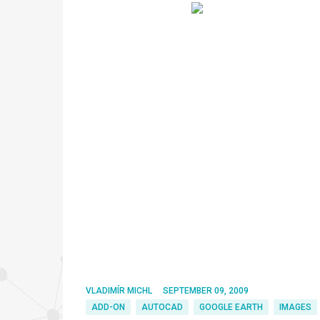
VLADIMÍR MICHL
SEPTEMBER 09, 2009
ADD-ON
AUTOCAD
GOOGLE EARTH
IMAGES