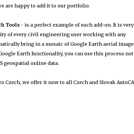
we are happy to add it to our portfolio.
th Tools
- is a perfect example of such add-on. It is very
vity of every civil engineering user working with any
atically bring in a mosaic of Google Earth aerial image
Google Earth functionality, you can use this process not
S geospatial online data.
nto Czech, we offer it now to all Czech and Slovak AutoC