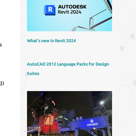
What’s new in Revit 2024
s
AutoCAD 2012 Language Packs for Design
Suites
AD