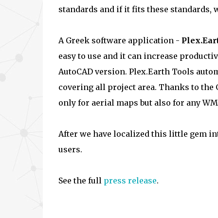
standards and if it fits these standards, 
A Greek software application -
Plex.Ear
easy to use and it can increase producti
AutoCAD version. Plex.Earth Tools autom
covering all project area. Thanks to the 
only for aerial maps but also for any WM
After we have localized this little gem i
users.
See the full
press release
.