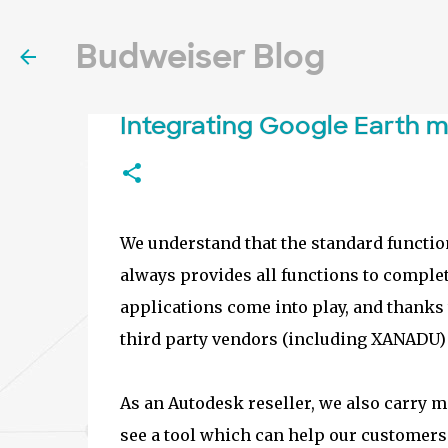
Budweiser Blog
Integrating Google Earth 
We understand that the standard function
always provides all functions to complet
applications come into play, and thanks 
third party vendors (including XANADU) 
As an Autodesk reseller, we also carry
see a tool which can help our customers t