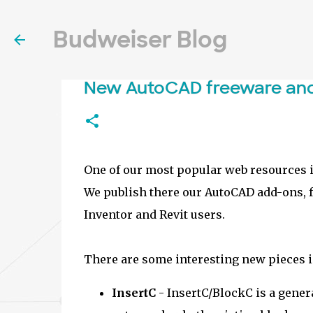
Budweiser Blog
New AutoCAD freeware an
One of our most popular web resources 
We publish there our AutoCAD add-ons, fr
Inventor and Revit users.
There are some interesting new pieces i
InsertC
- InsertC/BlockC is a gener