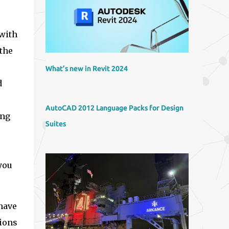
 with
 the
What’s new in Revit 2024
d
AutoCAD 2012 Language Packs for Design
ing
Suites
you
 have
sions