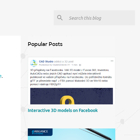
Popular Posts
e
.
Interactive 3D models on Facebook