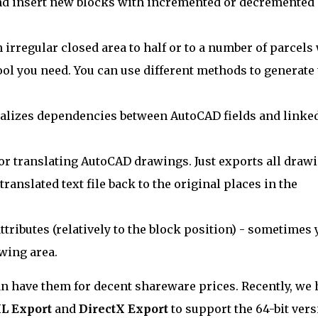
nd insert new blocks with incremented or decremented
n irregular closed area to half or to a number of parcels
ool you need. You can use different methods to generate
ualizes dependencies between AutoCAD fields and linke
 for translating AutoCAD drawings. Just exports all draw
 translated text file back to the original places in the
tributes (relatively to the block position) - sometimes 
wing area.
u can have them for decent shareware prices. Recently, we
L Export
and
DirectX Export
to support the 64-bit ver