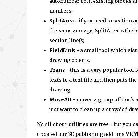
autonumber both existing blocks a
numbers.
SplitArea
- if you need to section a
the same acreage, SplitArea is the t
section line(s).
FieldLink
- a small tool which vis
drawing objects.
Trans
- this is a very popular tool
texts to a text file and then puts the
drawing.
MoveAtt
- moves a group of block at
just want to clean up a crowded dra
No all of our utilities are free - but yo
updated our 3D publishing add-ons
VRM