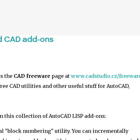
Skip to main content
d CAD add-ons
is the
CAD freeware
page at
www.cadstudio.cz/freewar
ee CAD utilities and other useful stuff for AutoCAD,
n this collection of AutoCAD LISP add-ons:
al "block numbering" utility. You can incrementally