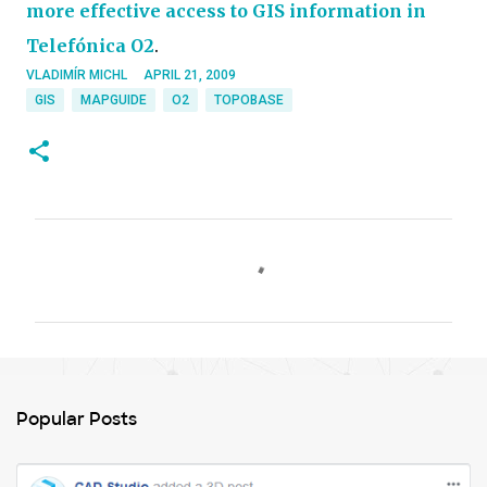
more effective access to GIS information in
Telefónica O2
.
VLADIMÍR MICHL
APRIL 21, 2009
GIS
MAPGUIDE
O2
TOPOBASE
C
o
m
m
e
n
Popular Posts
t
s