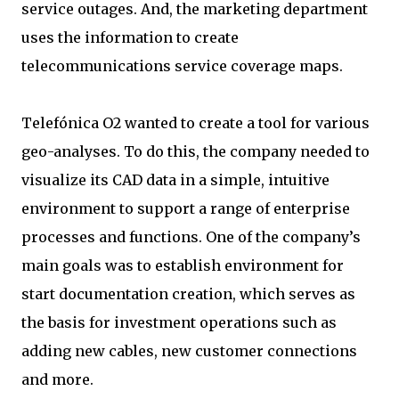
service outages. And, the marketing department
uses the information to create
telecommunications service coverage maps.
Telefónica O2 wanted to create a tool for various
geo-analyses. To do this, the company needed to
visualize its CAD data in a simple, intuitive
environment to support a range of enterprise
processes and functions. One of the company’s
main goals was to establish environment for
start documentation creation, which serves as
the basis for investment operations such as
adding new cables, new customer connections
and more.