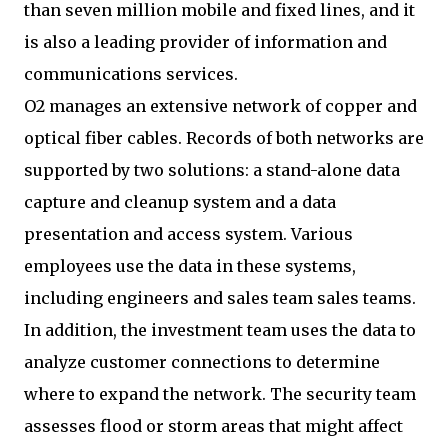
than seven million mobile and fixed lines, and it
is also a leading provider of information and
communications services.
O2 manages an extensive network of copper and
optical fiber cables. Records of both networks are
supported by two solutions: a stand-alone data
capture and cleanup system and a data
presentation and access system. Various
employees use the data in these systems,
including engineers and sales team sales teams.
In addition, the investment team uses the data to
analyze customer connections to determine
where to expand the network. The security team
assesses flood or storm areas that might affect