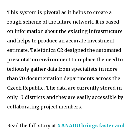
This system is pivotal as it helps to create a
rough scheme of the future network. It is based
on information about the existing infrastructure
and helps to produce an accurate investment
estimate. Telefónica O2 designed the automated
presentation environment to replace the need to
tediously gather data from specialists in more
than 70 documentation departments across the
Czech Republic. The data are currently stored in
only 13 districts and they are easily accessible by
collaborating project members.
Read the full story at
XANADU brings faster and