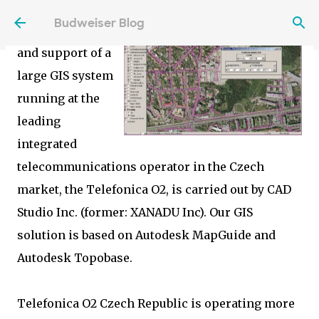
The
Skip to main content
Budweiser Blog
implementation
and support of a
large GIS system
running at the
leading
integrated
telecommunications operator in the Czech
market, the Telefonica O2, is carried out by CAD
Studio Inc. (former: XANADU Inc). Our GIS
solution is based on Autodesk MapGuide and
Autodesk Topobase.
Telefonica O2 Czech Republic is operating more