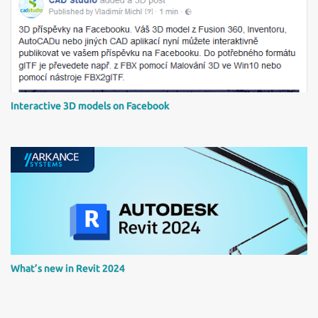
Interactive 3D models on Facebook
What’s new in Revit 2024