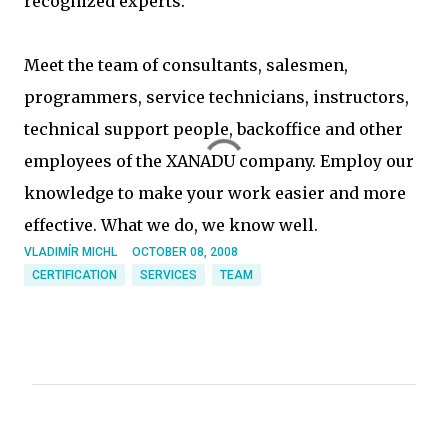
recognized experts.
Meet the team of consultants, salesmen,
programmers, service technicians, instructors,
technical support people, backoffice and other
employees of the XANADU company. Employ our
knowledge to make your work easier and more
effective. What we do, we know well.
VLADIMÍR MICHL
OCTOBER 08, 2008
CERTIFICATION
SERVICES
TEAM
C
o