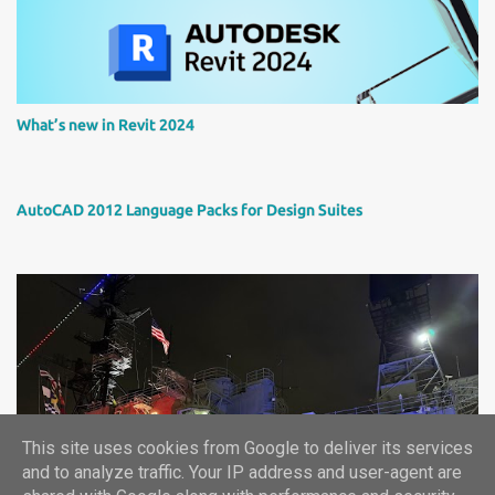
What’s new in Revit 2024
AutoCAD 2012 Language Packs for Design Suites
This site uses cookies from Google to deliver its services
Autodesk University 2024 report
and to analyze traffic. Your IP address and user-agent are