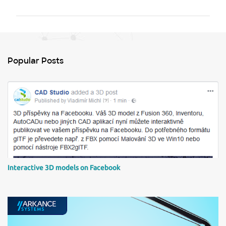
m
m
e
n
Popular Posts
t
s
Interactive 3D models on Facebook