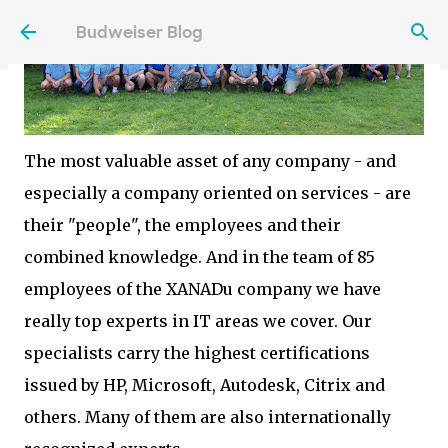
Skip to main content
Budweiser Blog
The most valuable asset of any company - and
especially a company oriented on services - are
their "people", the employees and their
combined knowledge. And in the team of 85
employees of the XANADu company we have
really top experts in IT areas we cover. Our
specialists carry the highest certifications
issued by HP, Microsoft, Autodesk, Citrix and
others. Many of them are also internationally