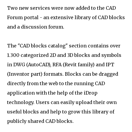
Two new services were now added to the CAD
Forum portal - an extensive library of CAD blocks
and a discussion forum.
The "CAD blocks catalog" section contains over
1.300 categorized 2D and 3D blocks and symbols
in DWG (AutoCAD), RFA (Revit family) and IPT
(Inventor part) formats. Blocks can be dragged
directly from the web to the running CAD
application with the help of the iDrop
technology. Users can easily upload their own
useful blocks and help to grow this library of
publicly shared CAD blocks.