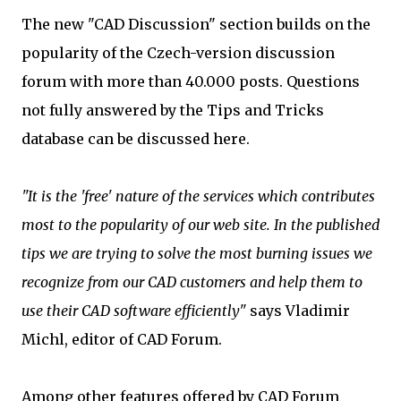
The new "CAD Discussion" section builds on the
popularity of the Czech-version discussion
forum with more than 40.000 posts. Questions
not fully answered by the Tips and Tricks
database can be discussed here.
"It is the 'free' nature of the services which contributes
most to the popularity of our web site. In the published
tips we are trying to solve the most burning issues we
recognize from our CAD customers and help them to
use their CAD software efficiently"
says Vladimir
Michl, editor of CAD Forum.
Among other features offered by CAD Forum