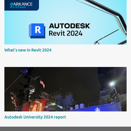
What’s new in Revit 2024
Autodesk University 2024 report