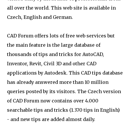
all over the world. This web site is available in
Czech, English and German.
CAD Forum offers lots of free web services but
the main feature is the large database of
thousands of tips and tricks for AutoCAD,
Inventor, Revit, Civil 3D and other CAD
applications by Autodesk. This CAD tips database
has already answered more than 10 million
queries posted by its visitors. The Czech version
of CAD Forum now contains over 4.000
searchable tips and tricks (1.370 tips in English)
- and new tips are added almost daily.