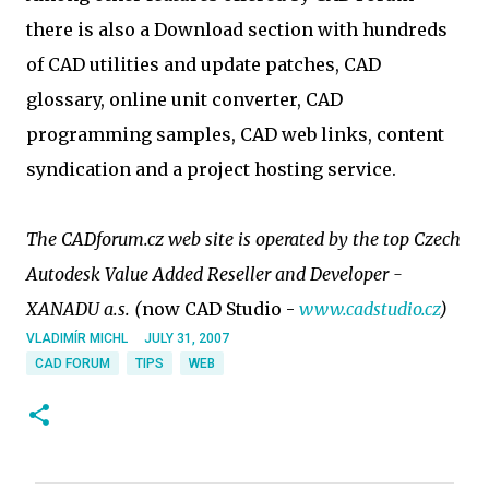
there is also a Download section with hundreds
of CAD utilities and update patches, CAD
glossary, online unit converter, CAD
programming samples, CAD web links, content
syndication and a project hosting service.
The CADforum.cz web site is operated by the top Czech
Autodesk Value Added Reseller and Developer -
XANADU a.s. (
now CAD Studio -
www.cadstudio.cz
)
VLADIMÍR MICHL
JULY 31, 2007
CAD FORUM
TIPS
WEB