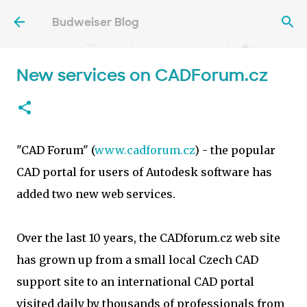
Skip to main content
Budweiser Blog
New services on CADForum.cz
"CAD Forum" (
www.cadforum.cz
) - the popular
CAD portal for users of Autodesk software has
added two new web services.
Over the last 10 years, the CADforum.cz web site
has grown up from a small local Czech CAD
support site to an international CAD portal
visited daily by thousands of professionals from