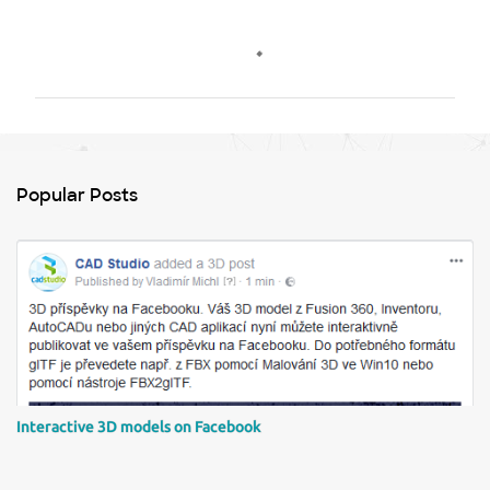
C
o
m
m
e
n
Popular Posts
t
s
Interactive 3D models on Facebook